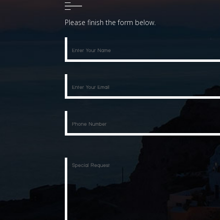
Please finish the form below.