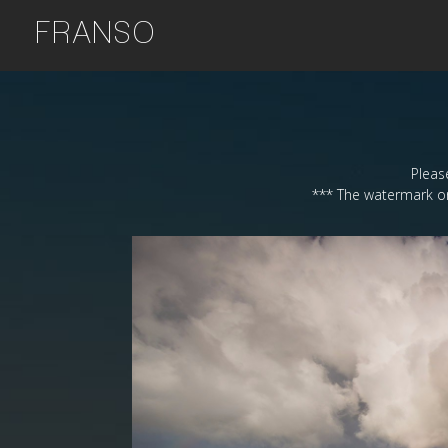
FRANSO
Please
*** The watermark on 