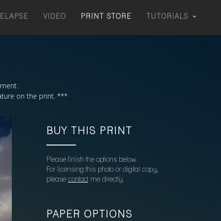
MELAPSE
VIDEO
PRINT STORE
TUTORIALS
moment.
ture on the print. ***
BUY THIS PRINT
Please finish the options below.
For licensing this photo or digital copy,
please
contact
me directly.
PAPER OPTIONS