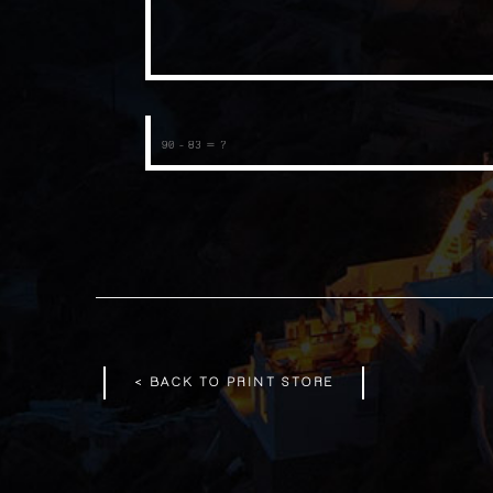
< BACK TO PRINT STORE