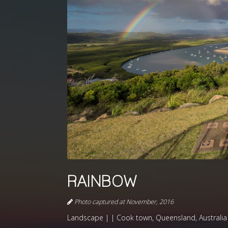
RAINBOW
Photo captured at November, 2016
Landscape | | Cook town, Queensland, Australia