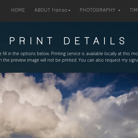
HOME
ABOUT
franso
PHOTOGRAPHY
TI
PRINT DETAILS
 fill in the options below. Printing service is available locally at this 
the preview image will not be printed. You can also request my signa