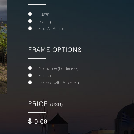
Luster
Glossy
Fine Art Paper
FRAME OPTIONS
No Frame (Borderless)
Framed
Framed with Paper Mat
PRICE
(USD)
$
0
.00