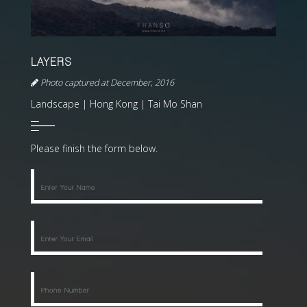
LAYERS
Photo captured at December, 2016
Landscape | Hong Kong | Tai Mo Shan
Please finish the form below.