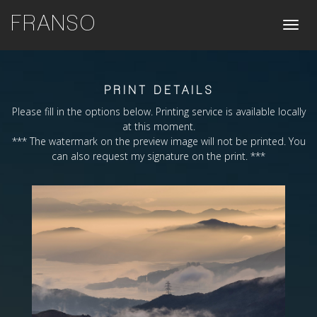
FRANSO
Toggle
naviga
PRINT DETAILS
Please fill in the options below. Printing service is available locally
at this moment.
*** The watermark on the preview image will not be printed. You
can also request my signature on the print. ***