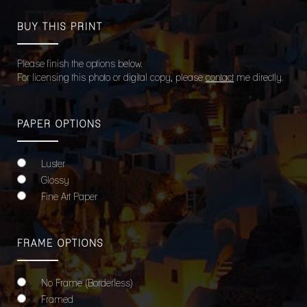
BUY THIS PRINT
Please finish the options below.
For licensing this photo or digital copy, please
contact
me directly.
PAPER OPTIONS
Luster
Glossy
Fine Art Paper
FRAME OPTIONS
No Frame (Borderless)
Framed