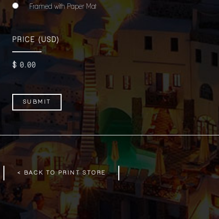
Framed with Paper Mat
PRICE
(USD)
$
0
.00
< BACK TO PRINT STORE