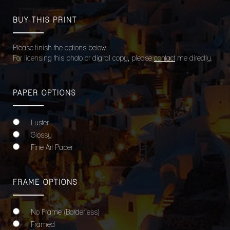
BUY THIS PRINT
Please finish the options below.
For licensing this photo or digital copy, please
contact
me directly.
PAPER OPTIONS
Luster
Glossy
Fine Art Paper
FRAME OPTIONS
No Frame (Borderless)
Framed