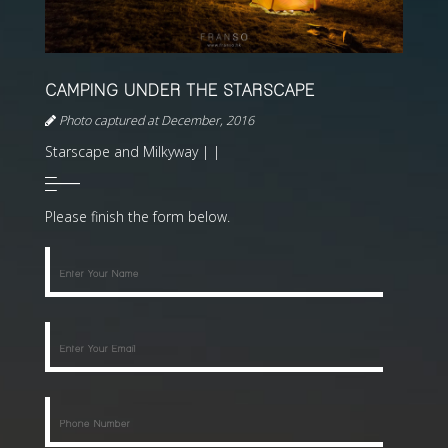
CAMPING UNDER THE STARSCAPE
Photo captured at December, 2016
Starscape and Milkyway | |
Please finish the form below.