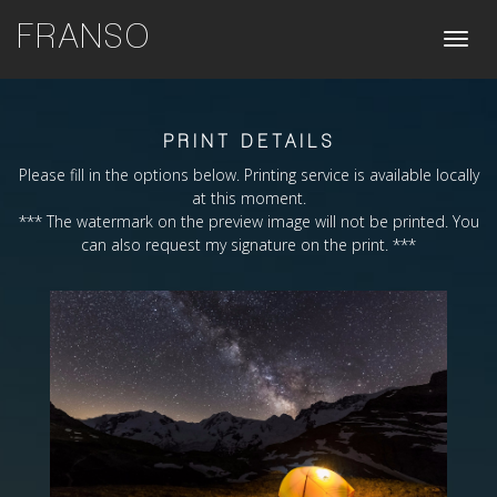
FRANSO
Toggle
naviga
PRINT DETAILS
Please fill in the options below. Printing service is available locally
at this moment.
*** The watermark on the preview image will not be printed. You
can also request my signature on the print. ***