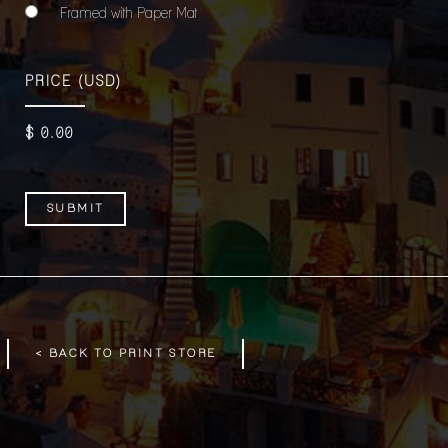
Framed with Paper Mat
PRICE
(USD)
$
0
.00
< BACK TO PRINT STORE