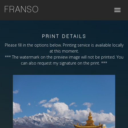
FRANSO
Toggle
naviga
PRINT DETAILS
Please fill in the options below. Printing service is available locally
at this moment.
*** The watermark on the preview image will not be printed. You
can also request my signature on the print. ***