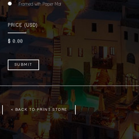
Framed with Paper Mat
PRICE
(USD)
$
0
.00
< BACK TO PRINT STORE