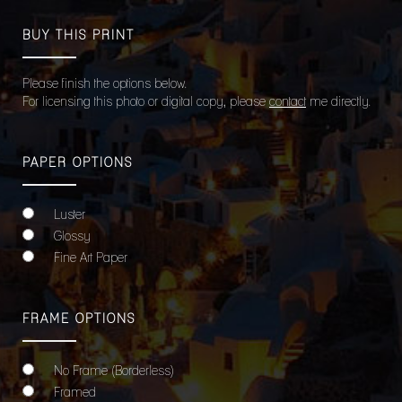
BUY THIS PRINT
Please finish the options below.
For licensing this photo or digital copy, please
contact
me directly.
PAPER OPTIONS
Luster
Glossy
Fine Art Paper
FRAME OPTIONS
No Frame (Borderless)
Framed