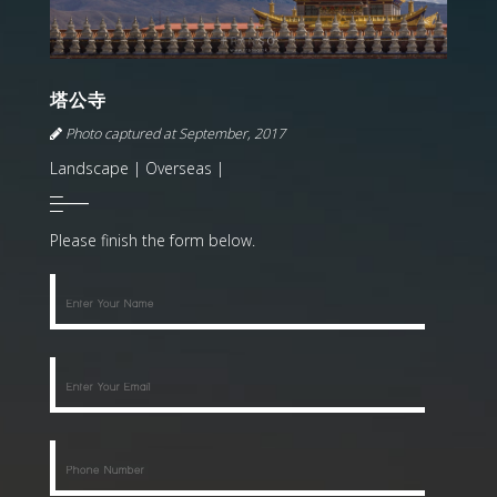
塔公寺
Photo captured at September, 2017
Landscape | Overseas |
Please finish the form below.