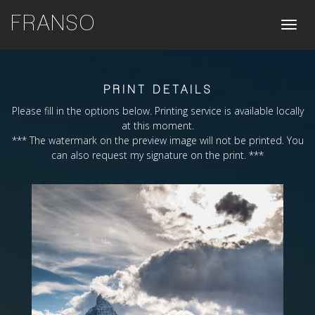
FRANSO
Toggle
naviga
PRINT DETAILS
Please fill in the options below. Printing service is available locally
at this moment.
*** The watermark on the preview image will not be printed. You
can also request my signature on the print. ***