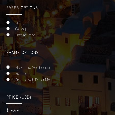
PAPER OPTIONS
Luster
Glossy
Fine Art Paper
FRAME OPTIONS
No Frame (Borderless)
Framed
Framed with Paper Mat
PRICE
(USD)
$
0
.00