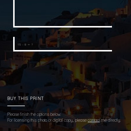
BUY THIS PRINT
Please finish the options below.
For licensing this photo or digital copy, please
contact
me directly.