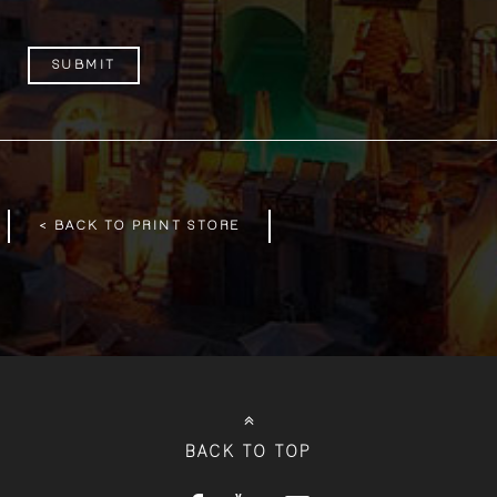
< BACK TO PRINT STORE
BACK TO TOP