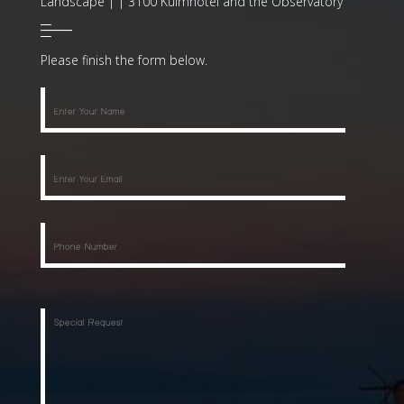
Landscape | | 3100 Kulmhotel and the Observatory
Please finish the form below.