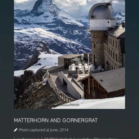
MATTERHORN AND GORNERGRAT
Photo captured at June, 2014