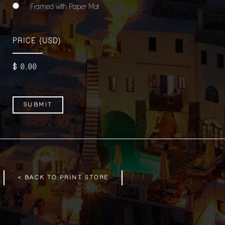
Framed with Paper Mat
PRICE
(USD)
$
0
.00
< BACK TO PRINT STORE