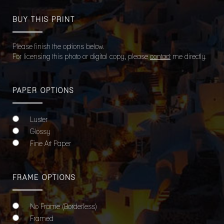
BUY THIS PRINT
Please finish the options below.
For licensing this photo or digital copy, please
contact
me directly.
PAPER OPTIONS
Luster
Glossy
Fine Art Paper
FRAME OPTIONS
No Frame (Borderless)
Framed