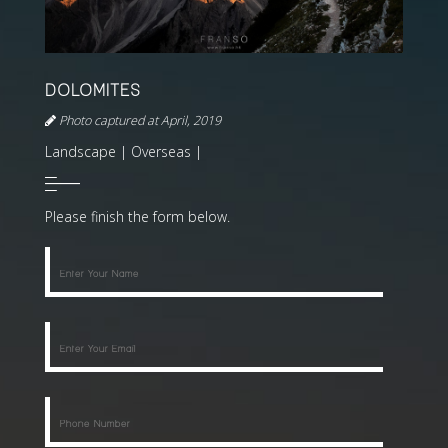
DOLOMITES
Photo captured at April, 2019
Landscape | Overseas |
Please finish the form below.