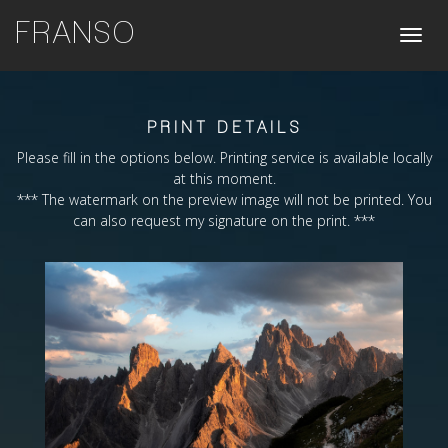
FRANSO
Toggle
naviga
PRINT DETAILS
Please fill in the options below. Printing service is available locally
at this moment.
*** The watermark on the preview image will not be printed. You
can also request my signature on the print. ***