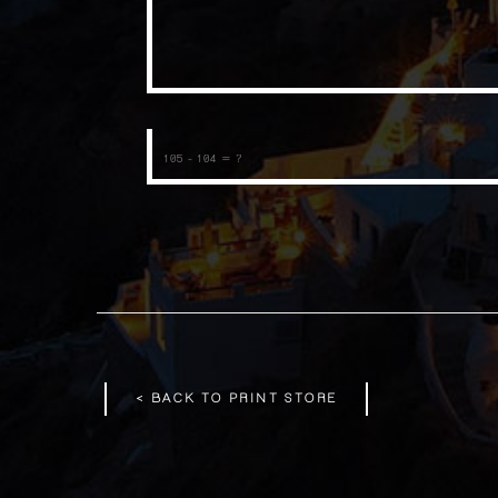
< BACK TO PRINT STORE