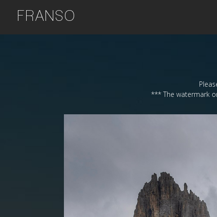
FRANSO
Please
*** The watermark on 