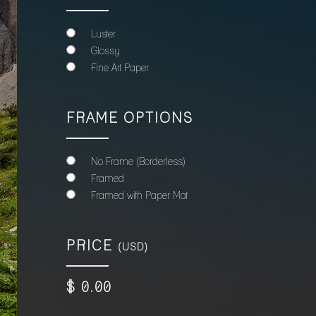
Luster
Glossy
Fine Art Paper
FRAME OPTIONS
No Frame (Borderless)
Framed
Framed with Paper Mat
PRICE
(USD)
$
0
.00