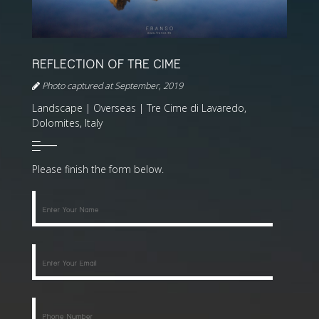
REFLECTION OF TRE CIME
Photo captured at September, 2019
Landscape | Overseas | Tre Cime di Lavaredo,
Dolomites, Italy
Please finish the form below.