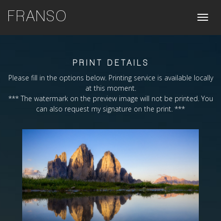
FRANSO
Toggle
naviga
PRINT DETAILS
Please fill in the options below. Printing service is available locally
at this moment.
*** The watermark on the preview image will not be printed. You
can also request my signature on the print. ***