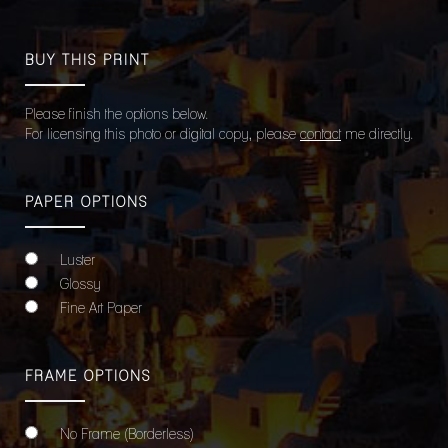
BUY THIS PRINT
Please finish the options below.
For licensing this photo or digital copy, please
contact
me directly.
PAPER OPTIONS
Luster
Glossy
Fine Art Paper
FRAME OPTIONS
No Frame (Borderless)