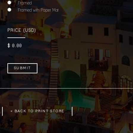
Framed
Framed with Paper Mat
PRICE
(USD)
$
0
.00
< BACK TO PRINT STORE