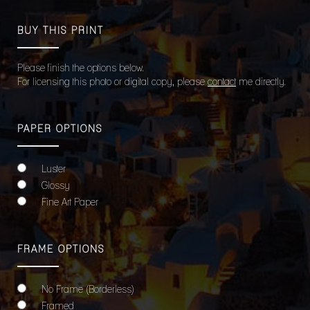
BUY THIS PRINT
Please finish the options below.
For licensing this photo or digital copy, please
contact
me directly.
PAPER OPTIONS
Luster
Glossy
Fine Art Paper
FRAME OPTIONS
No Frame (Borderless)
Framed