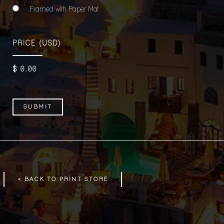
Framed with Paper Mat
PRICE
(USD)
$
0
.00
< BACK TO PRINT STORE