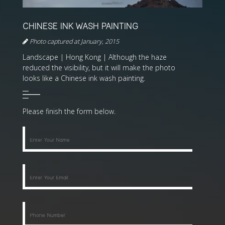
CHINESE INK WASH PAINTING
Photo captured at January, 2015
Landscape | Hong Kong | Although the haze
reduced the visibility, but it will make the photo
looks like a Chinese ink wash painting.
Please finish the form below.