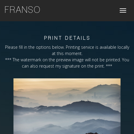
FRANSO
Toggle
naviga
PRINT DETAILS
Please fill in the options below. Printing service is available locally
at this moment.
*** The watermark on the preview image will not be printed. You
can also request my signature on the print. ***